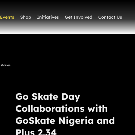
Events
Shop
Initiatives
Get Involved
Contact Us
stories.
Go Skate Day
Collaborations with
GoSkate Nigeria and
Plus 2.34