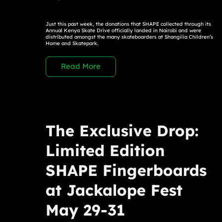
Just this past week, the donations that SHAPE collected through its
Annual Kenya Skate Drive officially landed in Nairobi and were
distributed amongst the many skateboarders at Shangilia Children’s
Home and Skatepark.
Read More
The Exclusive Drop:
Limited Edition
SHAPE Fingerboards
at Jackalope Fest
May 29-31