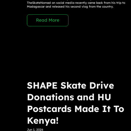
TheSkateNomad on social media recently came back from his trip to
Madagascar and released his second vlog from the country.
Read More
SHAPE Skate Drive
Donations and HU
Postcards Made It To
Kenya!
Jun 1, 2026