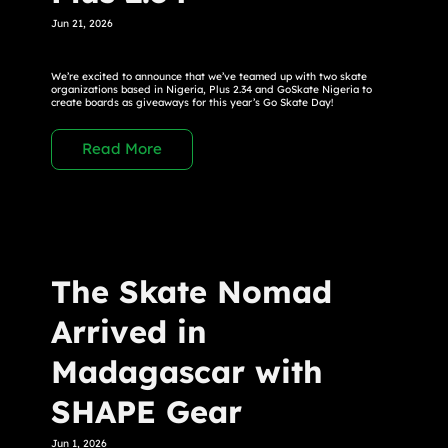
Jun 21, 2026
We’re excited to announce that we’ve teamed up with two skate
organizations based in Nigeria, Plus 2.34 and GoSkate Nigeria to
create boards as giveaways for this year’s Go Skate Day!
Read More
The Skate Nomad
Arrived in
Madagascar with
SHAPE Gear
Jun 1, 2026