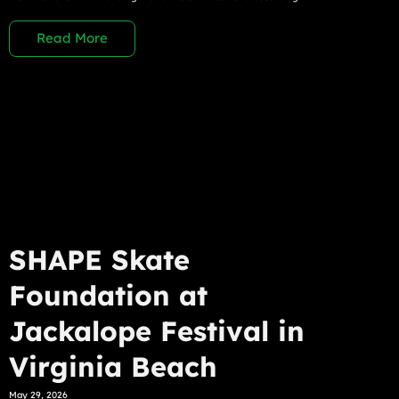
Read More
SHAPE Skate
Foundation at
Jackalope Festival in
Virginia Beach
May 29, 2026