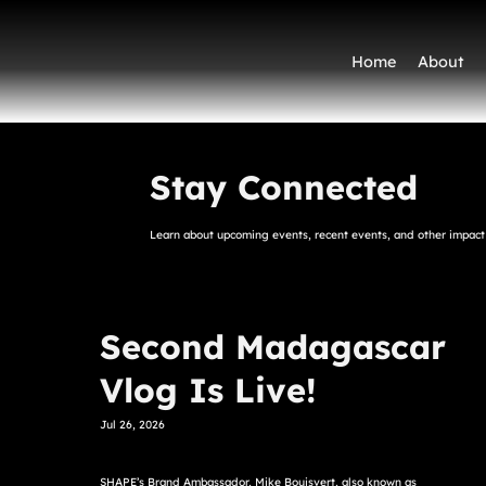
Home
About
Stay Connected
Learn about upcoming events, recent events, and other impact 
Second Madagascar
Vlog Is Live!
Jul 26, 2026
SHAPE’s Brand Ambassador, Mike Bouisvert, also known as