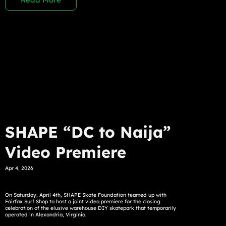
SHAPE “DC to Naija”
Video Premiere
Apr 4, 2026
On Saturday, April 4th, SHAPE Skate Foundation teamed up with
Fairfax Surf Shop to host a joint video premiere for the closing
celebration of the elusive warehouse DIY skatepark that temporarily
operated in Alexandria, Virginia.