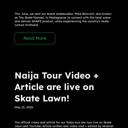
This June, we sent our brand ambassador, Mike Boisvert, also known
as The Skate Nomad, to Madagascar to connect with the local scene
and deliver SHAPE product, while experiencing the country’s skate
culture firsthand.
Read More
Naija Tour Video +
Article are live on
Skate Lawn!
May 15, 2026
The official video and article for our Naija tour are now live on Skate
Jawn and YouTube. Article written and video shot + edited by Nnamdi