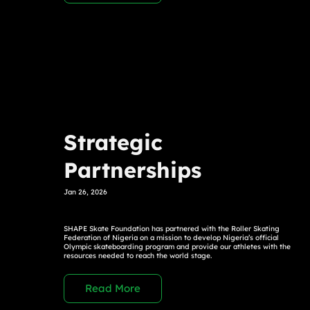
Strategic
Partnerships
Jan 26, 2026
SHAPE Skate Foundation has partnered with the Roller Skating
Federation of Nigeria on a mission to develop Nigeria’s official
Olympic skateboarding program and provide our athletes with the
resources needed to reach the world stage.
Read More