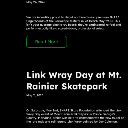
May 24, 2026
We are incredibly proud to debut our brand-new, premium SHAPE
fingerboards at the Jackalope festival in VA Beach May 29-31. This
isn’t your average plastic toy board; they’re engineered to feel and
perform exactly like a scaled-down, professional setup.
Read More
Link Wray Day at Mt.
Rainier Skatepark
May 2, 2026
On Saturday, May 2nd, SHAPE Skate Foundation attended the Link
Wray Day event at Mount Rainier Skatepark in Prince George’s
County, Maryland, which was held to commemorate the new mural of
the late rock and roll legend Link Wray painted by Jay Coleman.