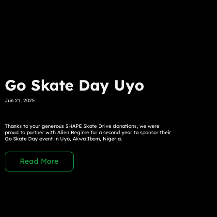
Go Skate Day Uyo
Jun 21, 2025
Thanks to your generous SHAPE Skate Drive donations, we were
proud to partner with Alien Regime for a second year to sponsor their
Go Skate Day event in Uyo, Akwa Ibom, Nigeria.
Read More