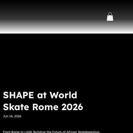
SHAPE at World
Skate Rome 2026
Jun 14, 2026
From Rome to LA28: Building the Future of African Skateboarding