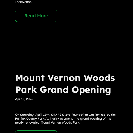
Ihekwoaba.
Read More
Mount Vernon Woods
Park Grand Opening
Apr 18, 2026
On Saturday, April 18th, SHAPE Skate Foundation was invited by the
Fairfax County Park Authority to attend the grand opening of the
newly renovated Mount Vernon Woods Park.