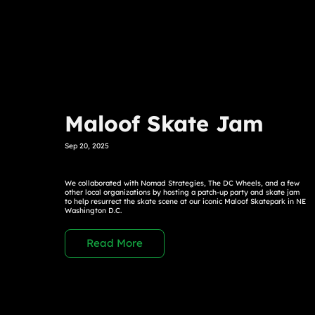
Maloof Skate Jam
Sep 20, 2025
We collaborated with Nomad Strategies, The DC Wheels, and a few
other local organizations by hosting a patch-up party and skate jam
to help resurrect the skate scene at our iconic Maloof Skatepark in NE
Washington D.C.
Read More