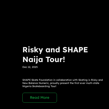
Risky and SHAPE
Naija Tour!
Dec 12, 2025
SHAPE Skate Foundation in collaboration with Skating is Risky and
New Balance Numeric, proudly present the first ever multi-state
Nigeria Skateboarding Tour!
Read More