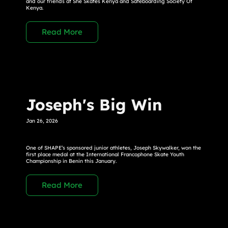
and our friends at She Skates Kenya and Sateboarding Society Of
Kenya.
Read More
Joseph's Big Win
Jan 26, 2026
One of SHAPE’s sponsored junior athletes, Joseph Skywalker, won the
first place medal at the International Francophone Skate Youth
Championship in Benin this January.
Read More