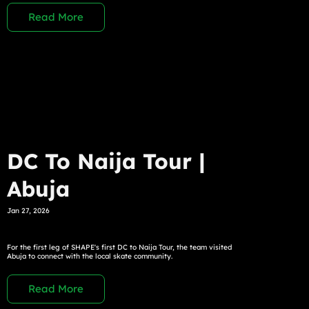
Read More
DC To Naija Tour |
Abuja
Jan 27, 2026
For the first leg of SHAPE's first DC to Naija Tour, the team visited
Abuja to connect with the local skate community.
Read More