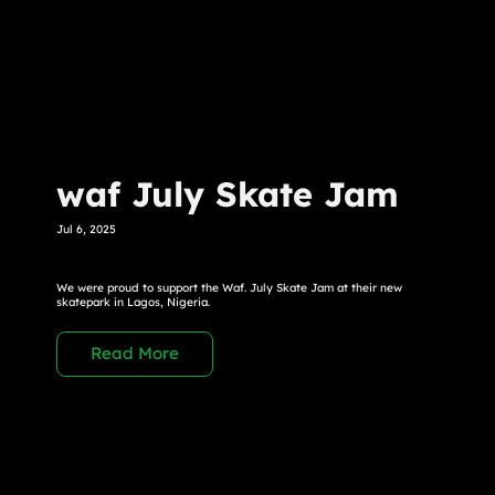
waf July Skate Jam
Jul 6, 2025
We were proud to support the Waf. July Skate Jam at their new
skatepark in Lagos, Nigeria.
Read More