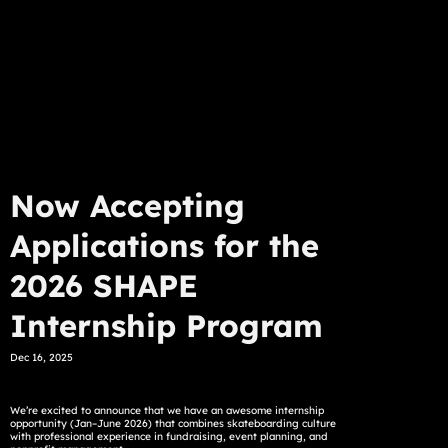
Now Accepting
Applications for the
2026 SHAPE
Internship Program
Dec 16, 2025
We’re excited to announce that we have an awesome internship
opportunity (Jan–June 2026) that combines skateboarding culture
with professional experience in fundraising, event planning, and