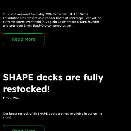
This past weekend from May 29th to the 31st, SHAPE Skate
Foundation was present as a vendor booth at Jackalope Festival, an
extreme sports event held in Virginia Beach where SHAPE founder
and president Imoh Ekasi-Otu competed as well.
Read More
SHAPE decks are fully
restocked!
May 7, 2026
Our latest restock of 50 SHAPE decks are now available in our online
store!
Read More