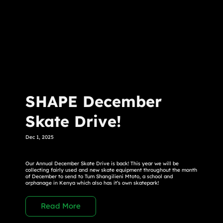
SHAPE December
Skate Drive!
Dec 1, 2025
Our Annual December Skate Drive is back! This year we will be
collecting fairly used and new skate equipment throughout the month
of December to send to Tum Shangilieni Mtoto, a school and
orphanage in Kenya which also has it’s own skatepark!
Read More