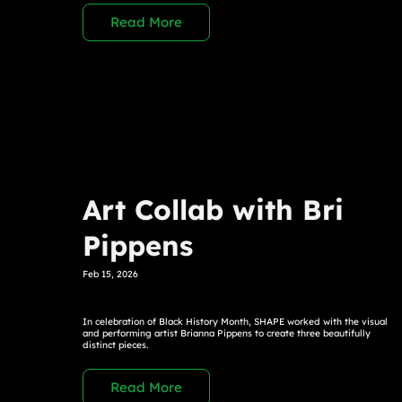
Read More
Art Collab with Bri
Pippens
Feb 15, 2026
In celebration of Black History Month, SHAPE worked with the visual
and performing artist Brianna Pippens to create three beautifully
distinct pieces.
Read More