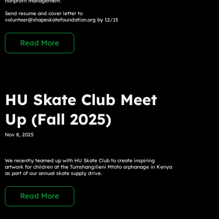
nonprofit management.
Send resume and cover letter to
volunteer@shapeskatefoundation.org
by 12/15
Read More
HU Skate Club Meet
Up (Fall 2025)
Nov 8, 2025
We recently teamed up with HU Skate Club to create inspiring
artwork for children at the Tumshangilieni Mtoto orphanage in Kenya
as part of our annual skate supply drive.
Read More