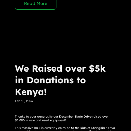
Read More
We Raised over $5k
in Donations to
Kenya!
Feb 10, 2026
Thanks to your generosity our December Skate Drive raised over
$5,000 in new and used equipment!
This massive haul is currently en route to the kids at Shangilia Kenya