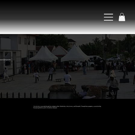
OUR INITIATIVES
Our mission is executed through four strategic pillars: Mentorship, Unity, Access, and Prosperity. Through these programs, we are leveling
the playing field for youth in the African diaspora.