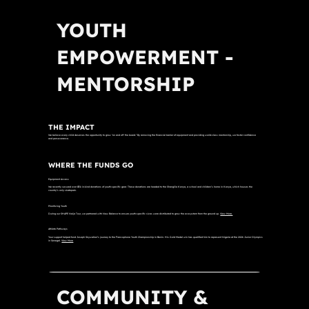
YOUTH
EMPOWERMENT -
MENTORSHIP
THE IMPACT
We believe every child deserves the opportunity to grow "on and off the board." By removing the financial barrier of equipment and providing world-class mentorship, we foster confidence
and perseverance.
WHERE THE FUNDS GO
Equipment Access
We recently secured over $5k in-kind donations of youth-specific gear. These donations are headed to the Shangilia Kenya, a school and children’s home in Kenya, which houses the
country’s only skatepark.
Prioritizing Youth
During our SHAPE Naija Tour, we partnered with New Balance to ensure youth-specific sizes were distributed to grow the ecosystem from the ground up.
View More.
Athlete Pathways
Your support helped fund Joseph Skywalker’s journey to the Francophone Youth Championship in Benin. His Gold Medal win has qualified him to represent Nigeria at the 2026 Junior Olympics
in Senegal.
View More
COMMUNITY &