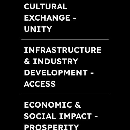
CULTURAL
EXCHANGE -
UNITY
INFRASTRUCTURE
& INDUSTRY
DEVELOPMENT -
ACCESS
ECONOMIC &
SOCIAL IMPACT -
PROSPERITY