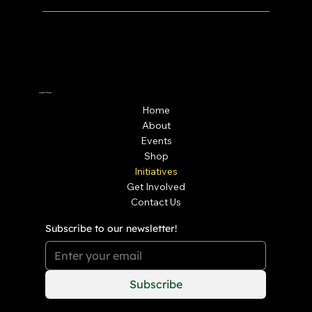
Learn More
Home
About
Events
Shop
Initiatives
Get Involved
Contact Us
Subscribe to our newsletter!
Subscribe