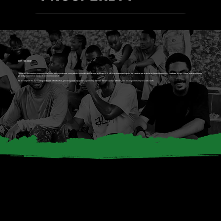
OUR MISSION
The SHAPE Foundation empowers black and brown youth and young adults in the African diaspora and in the U.S. We use skateboarding and the creative arts to build resilient communities, celebrate African culture, and develop the
grit and perseverance needed to overcome adversity.
We accomplish this by building skatepark infrastructure, providing skate equipment, sponsoring talented African Olympic athletes, and hosting community-focused events.