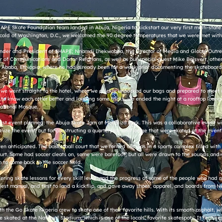
APE Skate Foundation team landed in Abuja, Nigeria to kickstart our very first multi-state 
cold of Washington, D.C., we welcomed the 90 degree temperatures that we were met with 
Founder and President of SHAPE; Nnamdi Ihekwoaba, the Director of Media and Global Outrea
 of Communications and Donor Relations, as well as our special guest Mike Boisvert, oth
 Ababa, Ethiopia, where he had already been for a week prior documenting the skateboard
t, we went straight to the hotel, where we quickly unpacked our bags and prepared to meet u
ting to know each other better and landing some tricks, we ended the night at a rooftop lou
National Mosque.
first event planned: the Abuja Skate Jam at Monaliza Park. This was a collaborative event w
nize the event, but for constructing a quarterpipe and ledge that were skated at the event
 anticipated. The basketball court that we rented out was in a sports complex filled with 
court. Some had soccer cleats on, some were barefoot, but all were drawn to the sounds and 
to come back to the soccer field.
ffering skate lessons for every skill level, and the progress of some of the people who had
gest manual, and first to land a kickflip, and gave away shoes, apparel, and boards from N
 the Go Skate Nigeria crew to skate one of their favorite hills. With its smooth asphalt, w
 skated at the National Stadium, which is one of the locals’ favorite skatespots. It feature