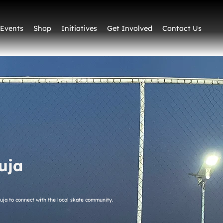
Events
Shop
Initiatives
Get Involved
Contact Us
uja
buja to connect with the local skate community.