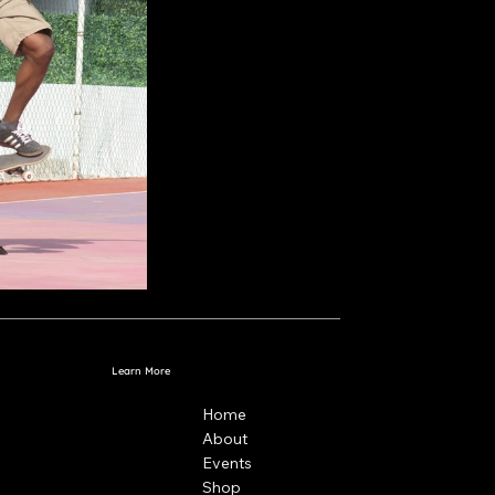
Learn More
Home
About
Events
Shop