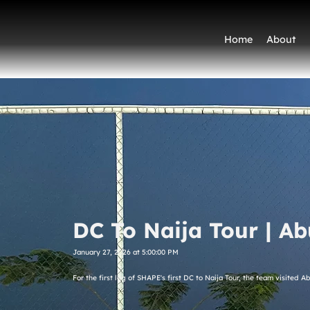
Home
About
DC To Naija Tour | Ab
January 27, 2026 at 5:00:00 PM
For the first leg of SHAPE's first DC to Naija Tour, the team visited A