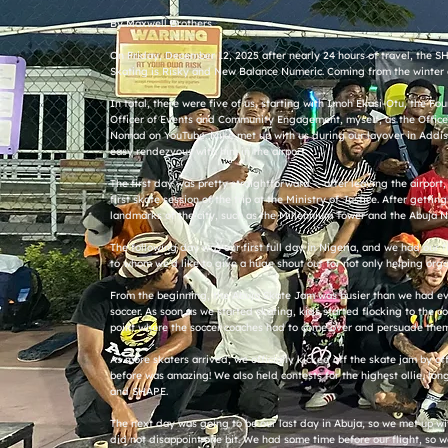
By Maxwell Brothers
On Friday, December 12, 2025 after nearly 24 hours of travel, the SH
Skating is Risky and New Balance Numeric. Coming from the winter 
In total, there were five of us, starting with Imoh Ekasi-Otu, the 
Officer of Events and Community Engagement, myself, as the Officer
Nomad on YouTube. Mike met up with us during our layover in Addis
easy rendezvous with him in the airport.
The first day was pretty straightforward -- after leaving the airpor
first skate session of the trip at the Ministry of Justice. After get
landmarks of the city, such as the Millennium Tower and the Abuja 
The following day was our first full day in Nigeria, and we had our 
to whom we’d like to give a huge shout out for not only helping orga
From the beginning, the Abuja Skate Jam was busier than we had even
soccer. As soon as we started skating, kids started flocking to the 
point where the soccer coaches had to come over and persuade them 
As more skaters arrived, we officially kicked off the skate jam by o
before was amazing! We also held contests for the highest ollie, lon
and SHAPE.
The next day was going to be our last day in Abuja, so we met up with
did not disappoint one bit. We had some time before our flight, so we