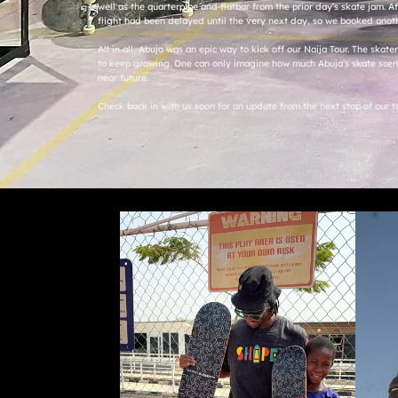
well as the quarterpipe and flatbar from the prior day’s skate jam. Af
flight had been delayed until the very next day, so we booked anot
All in all, Abuja was an epic way to kick off our Naija Tour. The skat
to keep growing. One can only imagine how much Abuja’s skate scene
near future.
Check back in with us soon for an update from the next stop of our t