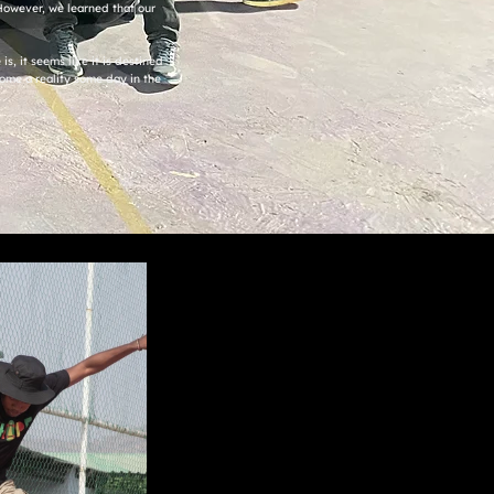
. However, we learned that our
s, it seems like it is destined
ome a reality some day in the