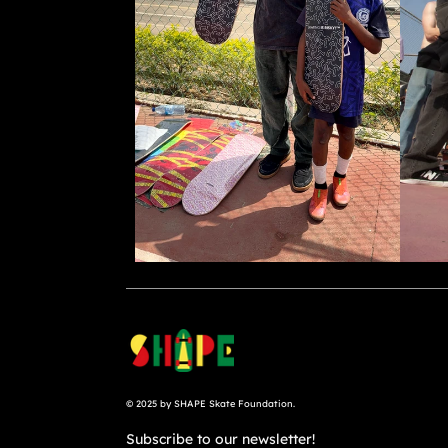
© 2025 by SHAPE Skate Foundation.
Subscribe to our newsletter!