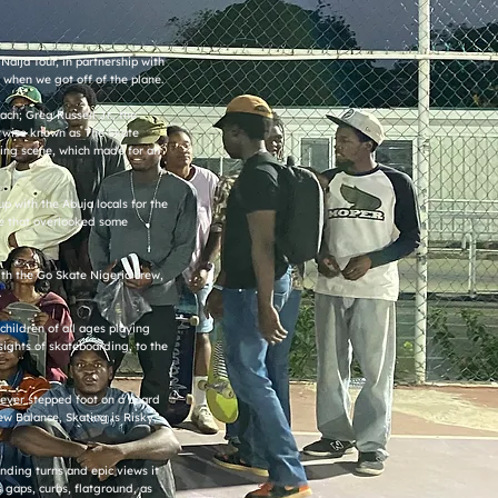
Naija Tour, in partnership with
when we got off of the plane.
ch; Greg Russell Jr., the
erwise known as The Skate
ing scene, which made for an
p with the Abuja locals for the
nge that overlooked some
ith the Go Skate Nigeria crew,
.
children of all ages playing
sights of skateboarding, to the
 never stepped foot on a board
ew Balance, Skating is Risky,
inding turns and epic views it
s gaps, curbs, flatground, as