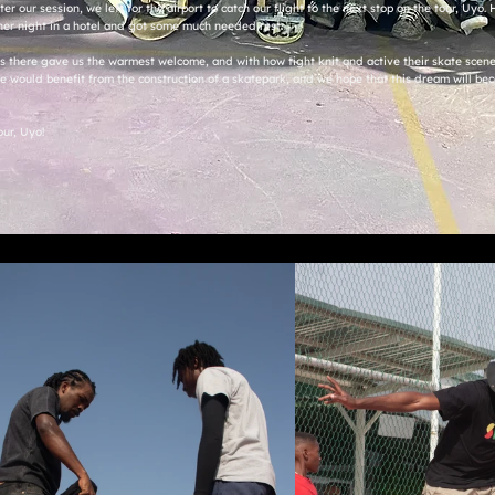
ter our session, we left for the airport to catch our flight to the next stop on the tour, Uyo
her night in a hotel and got some much needed rest.
ers there gave us the warmest welcome, and with how tight knit and active their skate scene i
 would benefit from the construction of a skatepark, and we hope that this dream will bec
our, Uyo!