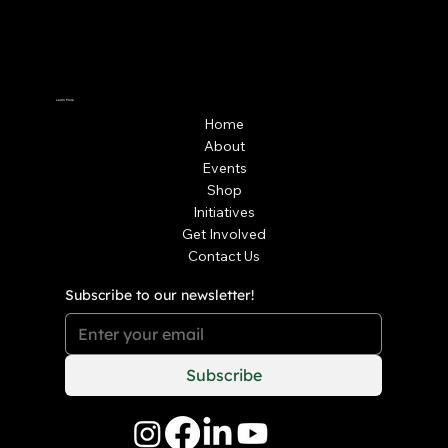
Learn More
Home
About
Events
Shop
Initiatives
Get Involved
Contact Us
Subscribe to our newsletter!
Subscribe