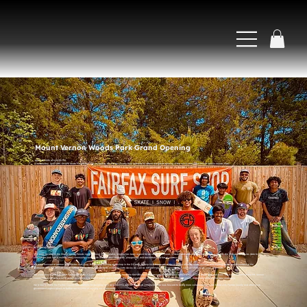
Mount Vernon Woods Park Grand Opening
April 18, 2026 at 6:00:00 PM
On Saturday, April 18th, SHAPE Skate Foundation was invited by the Fairfax County Park Authority to attend the grand opening of the newly renovated Mount Vernon Woods Park.
By Maxwell Brothers
This park, located in the Mount Vernon Woods neighborhood of Alexandria, Virginia has been around for decades. After years of dedicated planning and community outreach, the Park Authority was able to
convert the park into a multifaceted community center with a brand new skatepark, playground, and basketball and futsal court.
We were honored to partner with Fairfax Surf Shop, the longest running skateshop in the DC area, to help kick things off at the event by offering skate lessons and hosting a community contest at the
skatepark after the official ribbon cutting. Prizes for the contestants included skate decks as well as different pieces of merchandise, such as skate tools, wax, and shirts.
We were also honored to meet Franconia District Supervisor, Rodney L. Lusk, who is the first African American male to be elected to the Fairfax County Board of Supervisors. Lusk mentioned that the Mt. Vernon
community is home to a lot of underserved black & brown youth, and is open to the idea of partnering with SHAPE to do programs for the youth, especially utilizing the new skatepark.
We’d like to thank the Fairfax County Park Authority for building such an awesome park for the local community! We look forward to doing more collaborations in the future with Fairfax County and other local
government organizations to further our mission of serving our community.