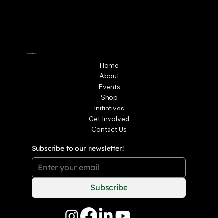
Learn More
Home
About
Events
Shop
Initiatives
Get Involved
Contact Us
Subscribe to our newsletter!
Subscribe