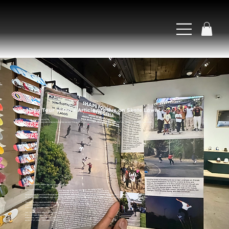
Naija Tour Video + Article are live on Skate Lawn!
May 15, 2026 at 2:00:00 PM
The official video and article for our Naija tour are now live on Skate Jawn and YouTube. Article written and video shot + edited by Nnamdi Ihekwoaba.
Naija Tour Video + Article are now live on Skate Jawn!
By Maxwell Brothers
We’re excited to announce that both the tour video and accompanying article have been released via Skate Jawn, a mid-atlantic based skateboarding magazine. We’d like to thank our friends at Skate Jawn
for helping make this happen, and send a huge thanks to our own Nnamdi Ihekwoaba for both writing the article and shooting and editing the video.
The links to the video and article can be found here:
https://skatejawn.com/shape-in-nigeria/
Direct link to YouTube video
This Tour was dedicated to the founder's late parents.
Davis & Imeh Ekasi-Otu
MARCH 18, 1962 - JANUARY 14, 2025
AUGUST 17, 1964 - JANUARY 16, 2025