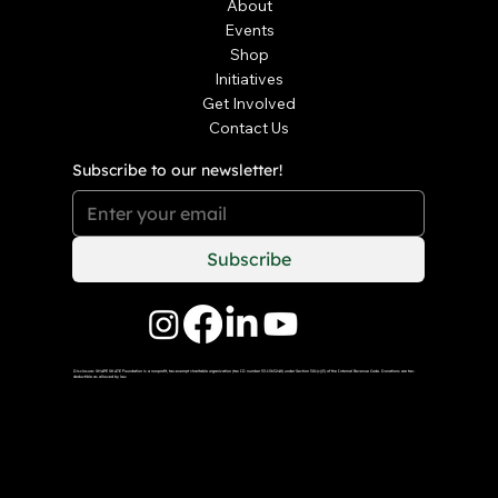
About
Events
Shop
Initiatives
Get Involved
Contact Us
Subscribe to our newsletter!
Subscribe
Disclosure: SHAPE SKATE Foundation is a nonprofit, tax-exempt charitable organization (tax ID number 33-1563248) under Section 501(c)(3) of the Internal Revenue Code. Donations are tax-
deductible as allowed by law