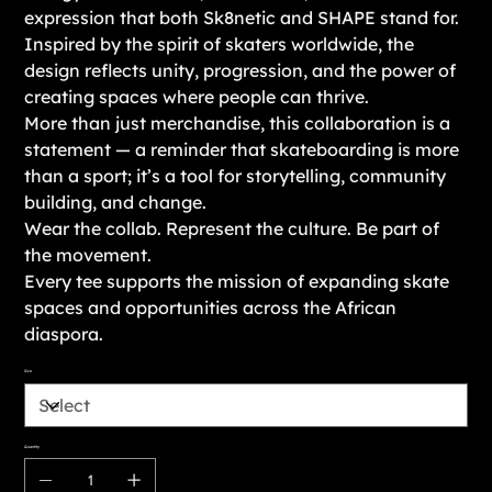
expression that both Sk8netic and SHAPE stand for.
Inspired by the spirit of skaters worldwide, the
design reflects unity, progression, and the power of
creating spaces where people can thrive.
More than just merchandise, this collaboration is a
statement — a reminder that skateboarding is more
than a sport; it’s a tool for storytelling, community
building, and change.
Wear the collab. Represent the culture. Be part of
the movement.
Every tee supports the mission of expanding skate
spaces and opportunities across the African
diaspora.
Size
Quantity