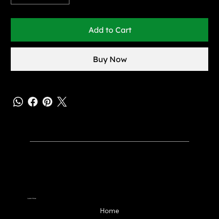
Add to Cart
Buy Now
Learn More
Home