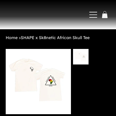
Home
>
SHAPE x Sk8netic African Skull Tee