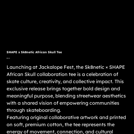
SHAPE x Sk8netic African Skull Tee
Price
$30.00
Launching at Jackalope Fest, the Sk8netic × SHAPE
African Skull collaboration tee is a celebration of
skate culture, creativity, and collective impact. This
exclusive release brings together bold design and
meaningful purpose, blending streetwear aesthetics
with a shared vision of empowering communities
through skateboarding.
Featuring original collaborative artwork and printed
on soft, premium cotton, the tee represents the
energy of movement, connection, and cultural