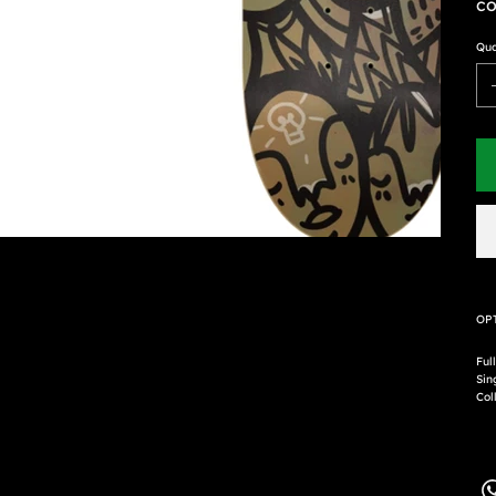
co
Qua
OP
Ful
Sin
Coll