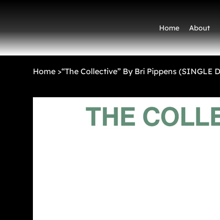
Home
About
Home
>
“The Collective” By Bri Pippens (SINGLE 