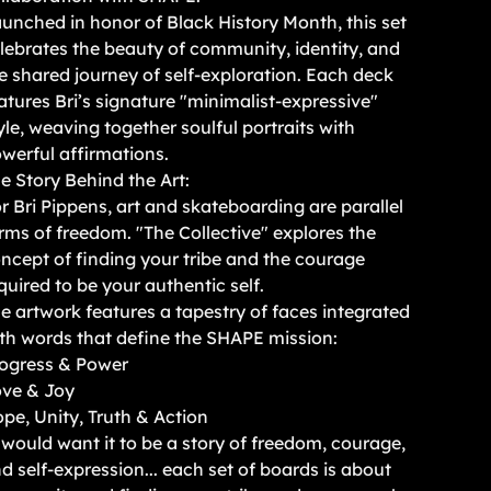
unched in honor of Black History Month, this set
lebrates the beauty of community, identity, and
e shared journey of self-exploration. Each deck
atures Bri’s signature "minimalist-expressive"
yle, weaving together soulful portraits with
werful affirmations.
e Story Behind the Art:
r Bri Pippens, art and skateboarding are parallel
rms of freedom. "The Collective" explores the
ncept of finding your tribe and the courage
quired to be your authentic self.
e artwork features a tapestry of faces integrated
th words that define the SHAPE mission:
ogress & Power
ve & Joy
pe, Unity, Truth & Action
 would want it to be a story of freedom, courage,
d self-expression... each set of boards is about