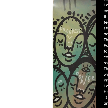
La
ce
th
fe
st
po
Th
Fo
fo
co
re
Th
wi
Pr
Lo
Ho
"I
an