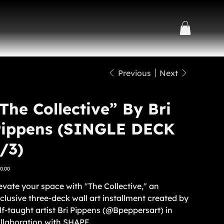
Previous
Next
The Collective” By Bri
Pippens (SINGLE DECK
/3)
e
0.00
evate your space with "The Collective," an
clusive three-deck wall art installment created by
lf-taught artist Bri Pippens (@Bpeppersart) in
llaboration with SHAPE.