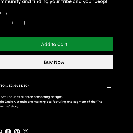
mmunity and finding your tribe and your peopl
ntity
Add to Cart
Buy Now
TION: SINGLE DECK
l Set: Includes all three connecting designs.
gle Deck: A standalone masterpiece featuring one segment of the 'The
ective' story.