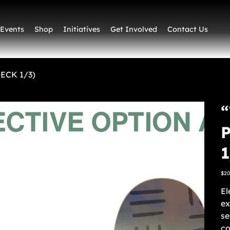
Events
Shop
Initiatives
Get Involved
Contact Us
DECK 1/3)
“
1
Pric
$20
El
ex
se
co